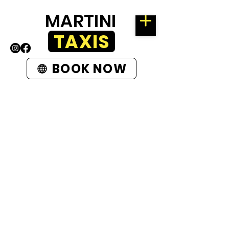
MARTINI
TAXIS
BOOK NOW
ROTHERHAM
58 KIMBERWORTH ROAD