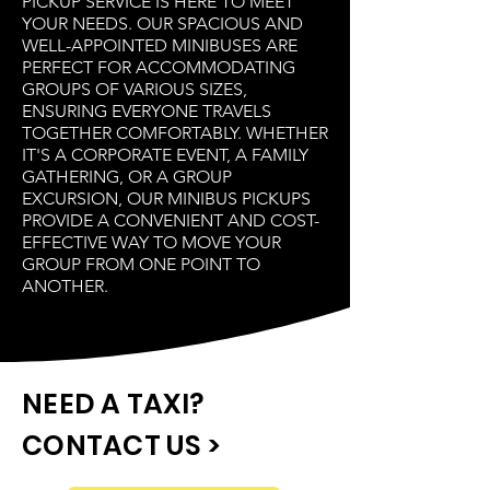
PICKUP SERVICE IS HERE TO MEET
YOUR NEEDS. OUR SPACIOUS AND
WELL-APPOINTED MINIBUSES ARE
PERFECT FOR ACCOMMODATING
GROUPS OF VARIOUS SIZES,
ENSURING EVERYONE TRAVELS
TOGETHER COMFORTABLY. WHETHER
IT'S A CORPORATE EVENT, A FAMILY
GATHERING, OR A GROUP
EXCURSION, OUR MINIBUS PICKUPS
PROVIDE A CONVENIENT AND COST-
EFFECTIVE WAY TO MOVE YOUR
GROUP FROM ONE POINT TO
ANOTHER.
NEED A TAXI?
CONTACT US >