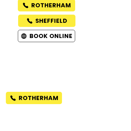
ROTHERHAM
SHEFFIELD
BOOK ONLINE
ROTHERHAM
58 KIMBERWORTH ROAD
ROTHERHAM
UNITED KINGDOM
S61 1AE
ROTHERHAM
SHEFFIELD
485A MIDDLEWOOD ROAD
SHEFFIELD