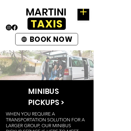
MARTINI
TAXIS
BOOK NOW
MINIBUS
PICKUPS >
WHEN YOU REQUIRE A
TRANSPORTATION SOLUTION FOR A
LARGER GROUP, OUR MINIBUS