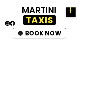
MARTINI
TAXIS
BOOK NOW
ROTHERHAM
58 KIMBERWORTH ROAD